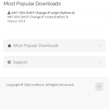
Most Popular Downloads
HKT VDS DHCP Change IP script (Python 3)
HKT VDS DHCP Change IP script (Python 3)
Filesize: 372 B
Most Popular Downloads
Support
Copyright © 2026 on9Host. All Rights Reserved.