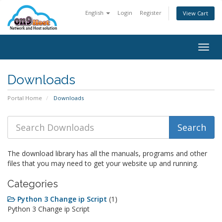
English
Login
Register
View Cart
Togg
navig
Downloads
Portal Home
Downloads
The download library has all the manuals, programs and other
files that you may need to get your website up and running.
Categories
Python 3 Change ip Script
(1)
Python 3 Change ip Script