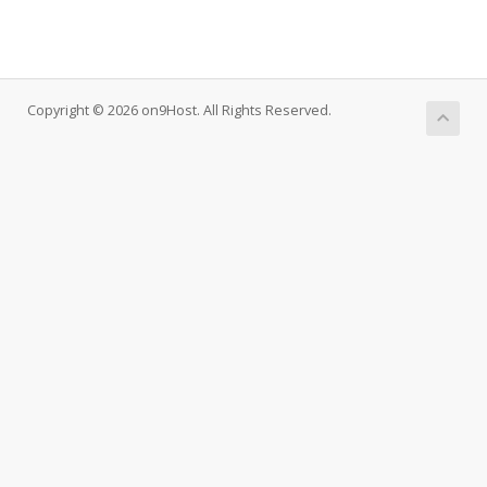
Copyright © 2026 on9Host. All Rights Reserved.