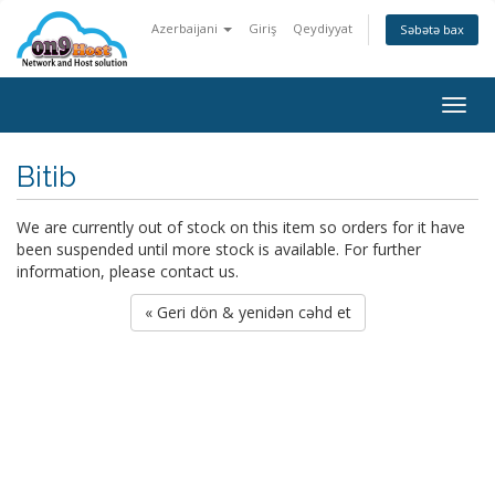
Azerbaijani
Giriş
Qeydiyyat
Səbətə bax
Togg
navig
Bitib
We are currently out of stock on this item so orders for it have
been suspended until more stock is available. For further
information, please contact us.
« Geri dön & yenidən cəhd et