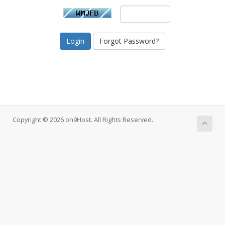
Forgot Password?
Copyright © 2026 on9Host. All Rights Reserved.