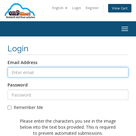
English
Login
Register
View Cart
Togg
navig
Login
Email Address
Password
Remember Me
Please enter the characters you see in the image
below into the text box provided. This is required
to prevent automated submissions.