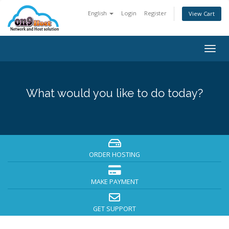
English
Login
Register
View Cart
Togg
navig
What would you like to do today?
ORDER HOSTING
MAKE PAYMENT
GET SUPPORT