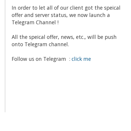
In order to let all of our client got the speical
offer and server status, we now launch a
Telegram Channel !
All the speical offer, news, etc., will be push
onto Telegram channel.
Follow us on Telegram :
click me