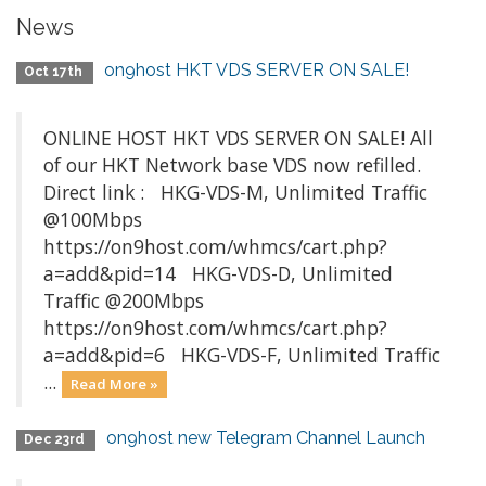
News
on9host HKT VDS SERVER ON SALE!
Oct 17th
ONLINE HOST HKT VDS SERVER ON SALE! All
of our HKT Network base VDS now refilled.
Direct link : HKG-VDS-M, Unlimited Traffic
@100Mbps
https://on9host.com/whmcs/cart.php?
a=add&pid=14 HKG-VDS-D, Unlimited
Traffic @200Mbps
https://on9host.com/whmcs/cart.php?
a=add&pid=6 HKG-VDS-F, Unlimited Traffic
...
Read More »
on9host new Telegram Channel Launch
Dec 23rd